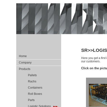
SR>>LOGIS
Home
Here you get a first
our customers
.
Company
Click on the pict
Products
Pallets
Rachs
Containers
Roll Boxes
Parts
Logistic Solutions