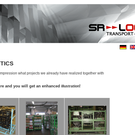
TICS
 impression what projects we already have realized together with
ure and you will get an enhanced
!
illustration