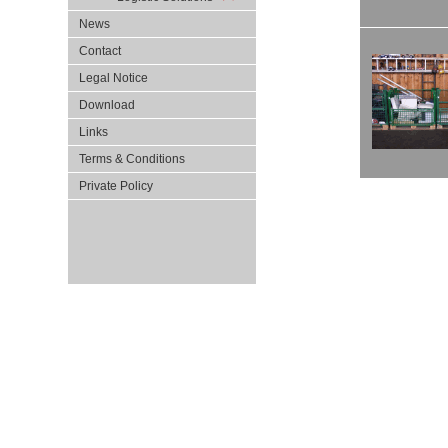
News
Contact
Legal Notice
Download
Links
Terms & Conditions
Private Policy